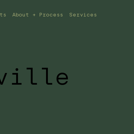
ts
About + Process
Services
ville