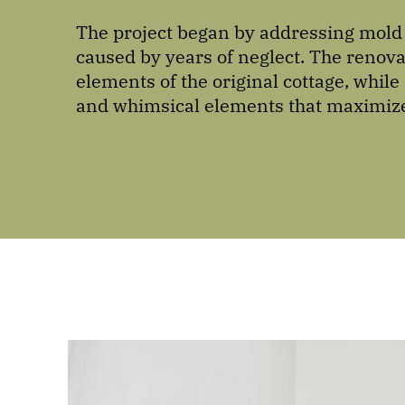
The project began by addressing mold 
caused by years of neglect. The reno
elements of the original cottage, whil
and whimsical elements that maximize