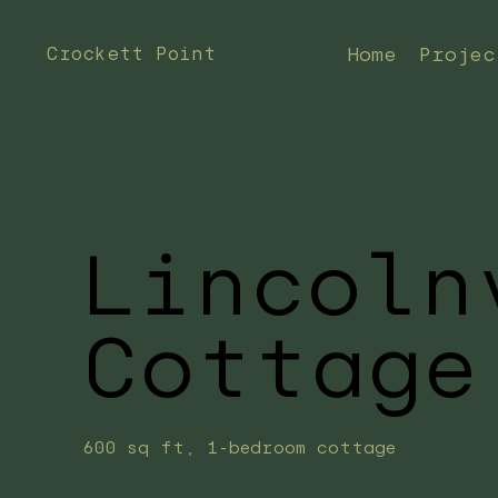
Crockett Point
Home
Projec
Lincoln
Cottage
600 sq ft, 1-bedroom cottage