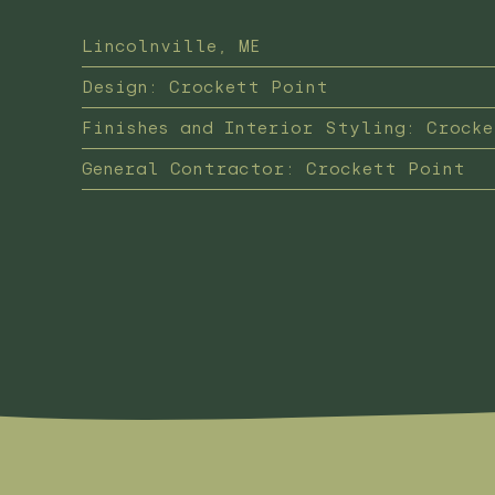
Lincolnville, ME
Design: Crockett Point
Finishes and Interior Styling: Crock
General Contractor: Crockett Point