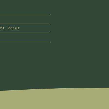
ett Point