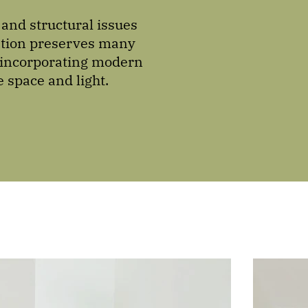
and structural issues
vation preserves many
e incorporating modern
 space and light.